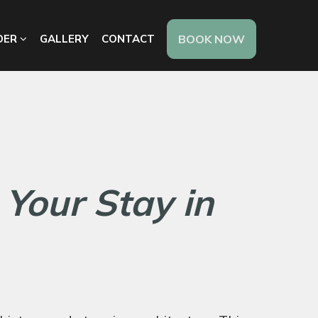
DER
GALLERY
CONTACT
BOOK NOW
 Your Stay in