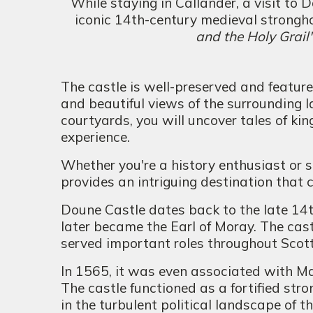
While staying in Callander, a visit to 
iconic 14th-century medieval stronghol
and the Holy Grail
The castle is well-preserved and feature
and beautiful views of the surrounding 
courtyards, you will uncover tales of kin
experience.
Whether you're a history enthusiast or 
provides an intriguing destination that 
Doune Castle dates back to the late 14
later became the Earl of Moray. The cast
served important roles throughout Scotti
In 1565, it was even associated with Ma
The castle functioned as a fortified stro
in the turbulent political landscape of th