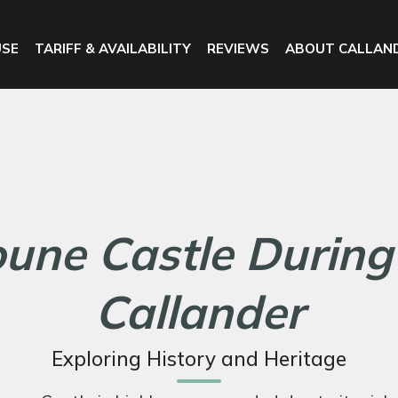
USE
TARIFF & AVAILABILITY
REVIEWS
ABOUT CALLAN
oune Castle During
Callander
Exploring History and Heritage