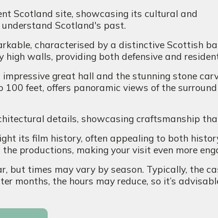
nt Scotland site, showcasing its cultural and
to understand Scotland's past.
rkable, characterised by a distinctive Scottish bar
 high walls, providing both defensive and residen
s impressive great hall and the stunning stone car
to 100 feet, offers panoramic views of the surroun
chitectural details, showcasing craftsmanship tha
ght its film history, often appealing to both histor
o the productions, making your visit even more eng
r, but times may vary by season. Typically, the c
ter months, the hours may reduce, so it’s advisable