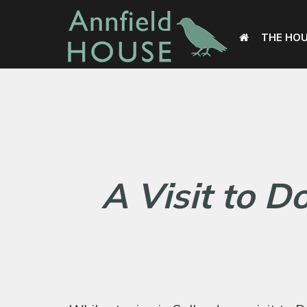
THE HO
A Visit to D