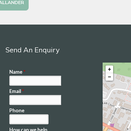
CALLANDER
Send An Enquiry
+
−