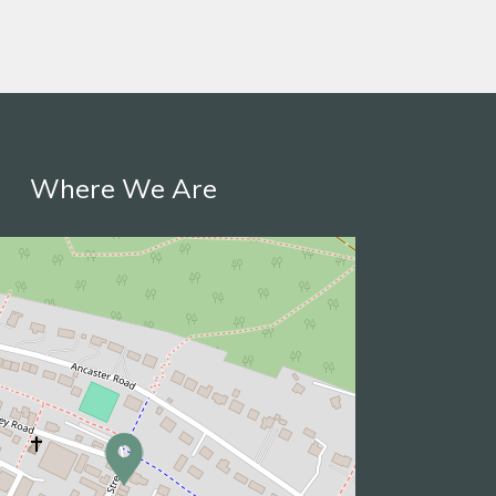
Where We Are