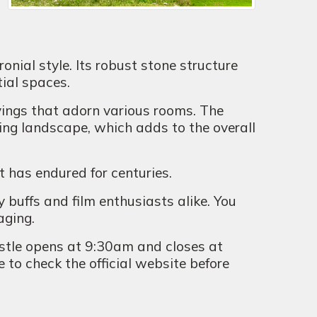
onial style. Its robust stone structure
tial spaces.
vings that adorn various rooms. The
ding landscape, which adds to the overall
t has endured for centuries.
y buffs and film enthusiasts alike. You
aging.
astle opens at 9:30am and closes at
 to check the official website before