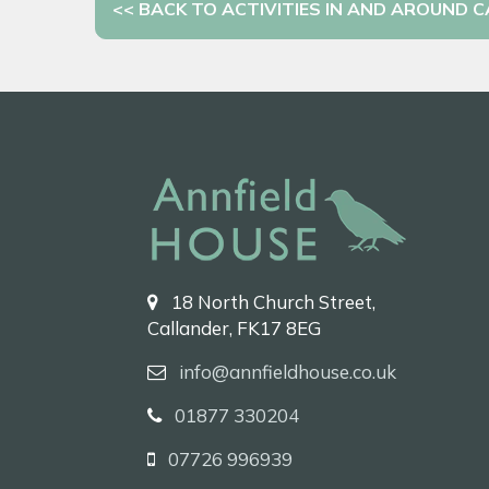
<< BACK TO ACTIVITIES IN AND AROUND 
18 North Church Street,
Callander, FK17 8EG
info@annfieldhouse.co.uk
01877 330204
07726 996939