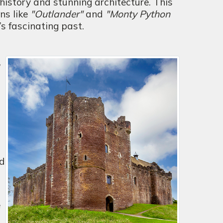
 history and stunning architecture. This
ns like
"Outlander"
and
"Monty Python
d’s fascinating past.
,
nd
e