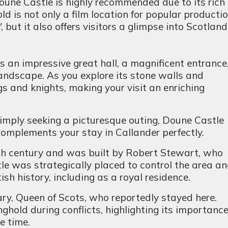
Doune Castle is highly recommended due to its rich
d is not only a film location for popular productio
"
, but it also offers visitors a glimpse into Scotlan
s an impressive great hall, a magnificent entrance
landscape. As you explore its stone walls and
gs and knights, making your visit an enriching
simply seeking a picturesque outing, Doune Castle
complements your stay in Callander perfectly.
th century and was built by Robert Stewart, who
le was strategically placed to control the area a
sh history, including as a royal residence.
ry, Queen of Scots, who reportedly stayed here.
nghold during conflicts, highlighting its importanc
e time.