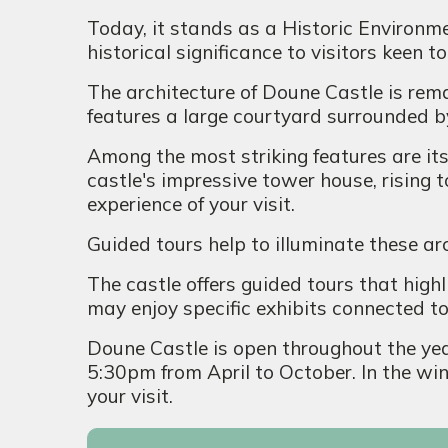
Today, it stands as a Historic Environme
historical significance to visitors keen 
The architecture of Doune Castle is rema
features a large courtyard surrounded by
Among the most striking features are it
castle's impressive tower house, rising 
experience of your visit.
Guided tours help to illuminate these ar
The castle offers guided tours that highli
may enjoy specific exhibits connected t
Doune Castle is open throughout the yea
5:30pm from April to October. In the win
your visit.