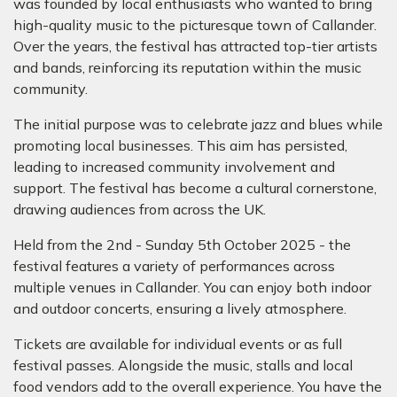
was founded by local enthusiasts who wanted to bring
high-quality music to the picturesque town of Callander.
Over the years, the festival has attracted top-tier artists
and bands, reinforcing its reputation within the music
community.
The initial purpose was to celebrate jazz and blues while
promoting local businesses. This aim has persisted,
leading to increased community involvement and
support. The festival has become a cultural cornerstone,
drawing audiences from across the UK.
Held from the 2nd - Sunday 5th October 2025 - the
festival features a variety of performances across
multiple venues in Callander. You can enjoy both indoor
and outdoor concerts, ensuring a lively atmosphere.
Tickets are available for individual events or as full
festival passes. Alongside the music, stalls and local
food vendors add to the overall experience. You have the