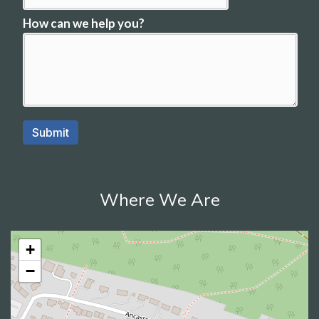
Where We Are
+
−