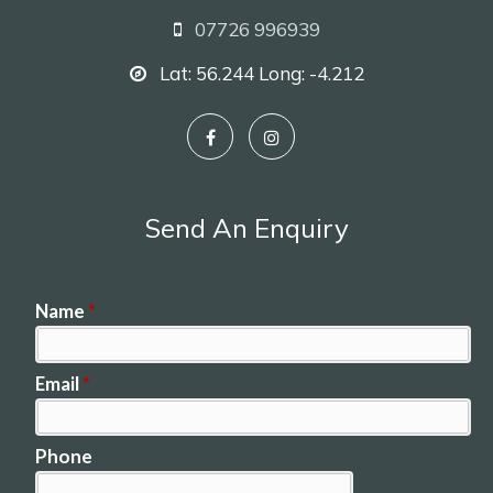
07726 996939
Lat: 56.244 Long: -4.212
Send An Enquiry