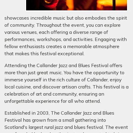
showcases incredible music but also embodies the spirit
of community. Throughout the event, you can explore
various venues, each offering a diverse range of
performances, workshops, and activities. Engaging with
fellow enthusiasts creates a memorable atmosphere
that makes this festival exceptional.
Attending the Callander Jazz and Blues Festival offers
more than just great music. You have the opportunity to
immerse yourself in the rich culture of Callander, enjoy
local cuisine, and discover artisan crafts. This festival is a
celebration of art and community, ensuring an
unforgettable experience for all who attend.
Established in 2003, The Callander Jazz and Blues
Festival has grown from a small gathering into
Scotland's largest rural jazz and blues festival. The event