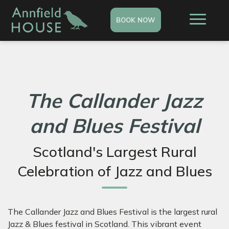
BOOK NOW
The Callander Jazz
and Blues Festival
Scotland's Largest Rural
Celebration of Jazz and Blues
The Callander Jazz and Blues Festival is the largest rural
Jazz & Blues festival in Scotland. This vibrant event