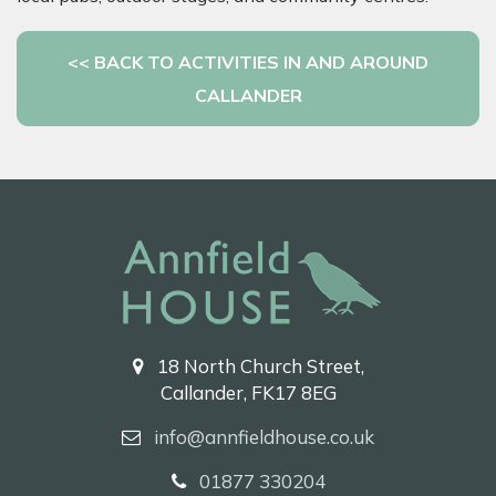
<< BACK TO ACTIVITIES IN AND AROUND
CALLANDER
18 North Church Street,
Callander, FK17 8EG
info@annfieldhouse.co.uk
01877 330204