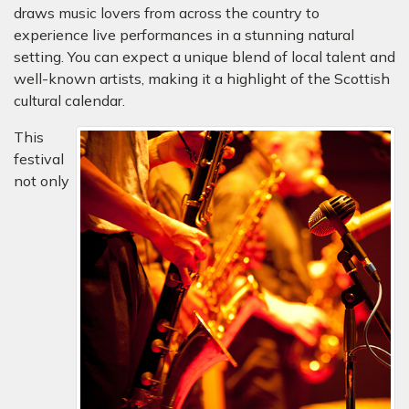
draws music lovers from across the country to
experience live performances in a stunning natural
setting. You can expect a unique blend of local talent and
well-known artists, making it a highlight of the Scottish
cultural calendar.
This
festival
not only