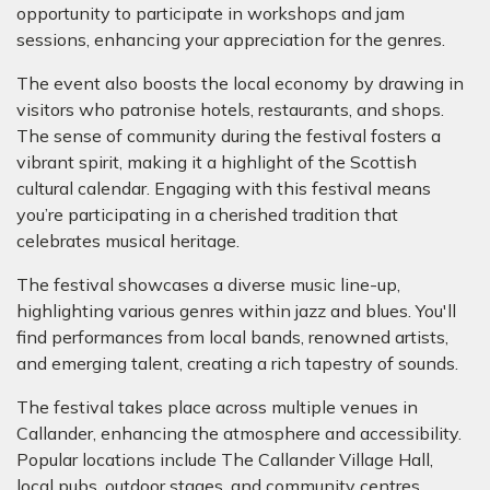
opportunity to participate in workshops and jam
sessions, enhancing your appreciation for the genres.
The event also boosts the local economy by drawing in
visitors who patronise hotels, restaurants, and shops.
The sense of community during the festival fosters a
vibrant spirit, making it a highlight of the Scottish
cultural calendar. Engaging with this festival means
you’re participating in a cherished tradition that
celebrates musical heritage.
The festival showcases a diverse music line-up,
highlighting various genres within jazz and blues. You'll
find performances from local bands, renowned artists,
and emerging talent, creating a rich tapestry of sounds.
The festival takes place across multiple venues in
Callander, enhancing the atmosphere and accessibility.
Popular locations include The Callander Village Hall,
local pubs, outdoor stages, and community centres.