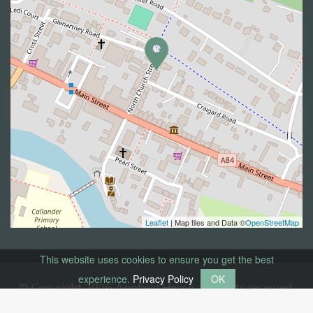
Leaflet
| Map tiles and Data ©
OpenStreetMap
This website uses cookies to ensure you get the best
experience.
Privacy Policy
OK
© Copyright 2026 Annfield House. All rights reserved.
Privacy Policy
Web Smart Media