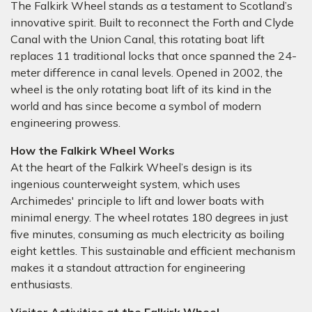
The Falkirk Wheel stands as a testament to Scotland’s
innovative spirit. Built to reconnect the Forth and Clyde
Canal with the Union Canal, this rotating boat lift
replaces 11 traditional locks that once spanned the 24-
meter difference in canal levels. Opened in 2002, the
wheel is the only rotating boat lift of its kind in the
world and has since become a symbol of modern
engineering prowess.
How the Falkirk Wheel Works
At the heart of the Falkirk Wheel’s design is its
ingenious counterweight system, which uses
Archimedes' principle to lift and lower boats with
minimal energy. The wheel rotates 180 degrees in just
five minutes, consuming as much electricity as boiling
eight kettles. This sustainable and efficient mechanism
makes it a standout attraction for engineering
enthusiasts.