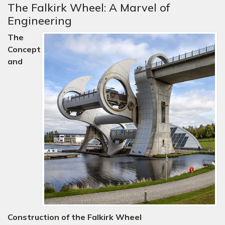
The Falkirk Wheel: A Marvel of
Engineering
The
Concept
and
Construction of the Falkirk Wheel