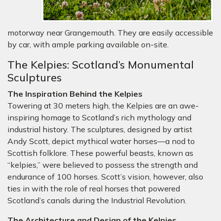
motorway near Grangemouth. They are easily accessible
by car, with ample parking available on-site.
The Kelpies: Scotland’s Monumental
Sculptures
The Inspiration Behind the Kelpies
Towering at 30 meters high, the Kelpies are an awe-
inspiring homage to Scotland’s rich mythology and
industrial history. The sculptures, designed by artist
Andy Scott, depict mythical water horses—a nod to
Scottish folklore. These powerful beasts, known as
“kelpies,” were believed to possess the strength and
endurance of 100 horses. Scott’s vision, however, also
ties in with the role of real horses that powered
Scotland’s canals during the Industrial Revolution.
The Architecture and Design of the Kelpies