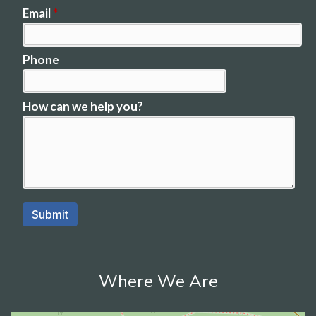
Where We Are