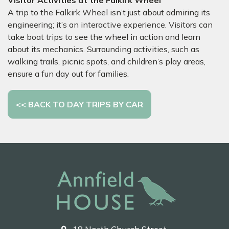
Visitor Activities at the Falkirk Wheel
A trip to the Falkirk Wheel isn’t just about admiring its
engineering; it’s an interactive experience. Visitors can
take boat trips to see the wheel in action and learn
about its mechanics. Surrounding activities, such as
walking trails, picnic spots, and children’s play areas,
ensure a fun day out for families.
<< BACK TO DAY TRIPS BY CAR