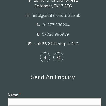
18 North Church Street,
Callander, FK17 8EG
info@annfieldhouse.co.uk
01877 330204
07726 996939
Lat: 56.244 Long: -4.212
Send An Enquiry