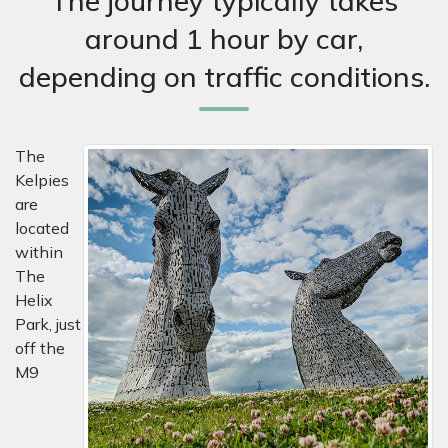
The journey typically takes
around 1 hour by car,
depending on traffic conditions.
The
Kelpies
are
located
within
The
Helix
Park, just
off the
M9