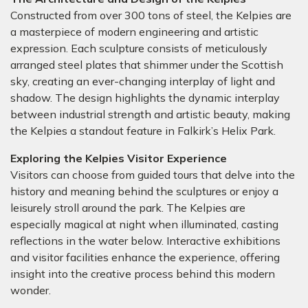
Constructed from over 300 tons of steel, the Kelpies are
a masterpiece of modern engineering and artistic
expression. Each sculpture consists of meticulously
arranged steel plates that shimmer under the Scottish
sky, creating an ever-changing interplay of light and
shadow. The design highlights the dynamic interplay
between industrial strength and artistic beauty, making
the Kelpies a standout feature in Falkirk’s Helix Park.
Exploring the Kelpies Visitor Experience
Visitors can choose from guided tours that delve into the
history and meaning behind the sculptures or enjoy a
leisurely stroll around the park. The Kelpies are
especially magical at night when illuminated, casting
reflections in the water below. Interactive exhibitions
and visitor facilities enhance the experience, offering
insight into the creative process behind this modern
wonder.