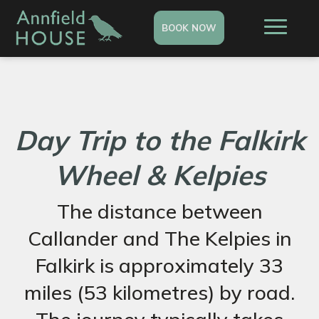
BOOK NOW
Day Trip to the Falkirk
Wheel & Kelpies
The distance between
Callander and The Kelpies in
Falkirk is approximately 33
miles (53 kilometres) by road.