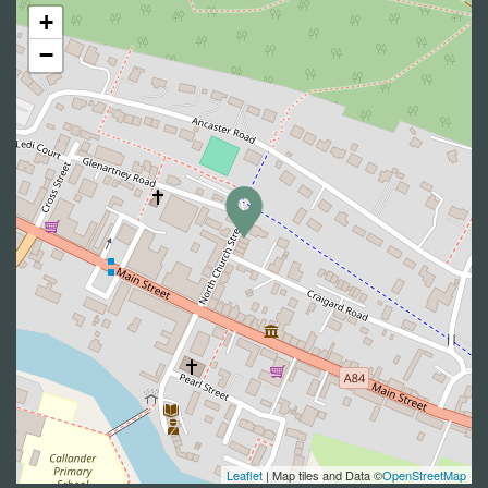
+
−
Leaflet
| Map tiles and Data ©
OpenStreetMap